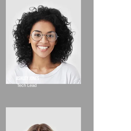
Ashley Jones
Tech Lead