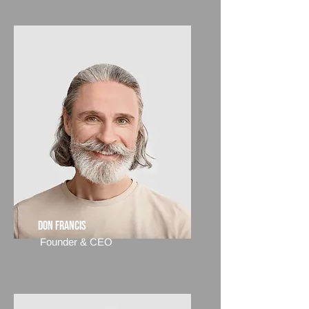
Don Francis
Founder & CEO