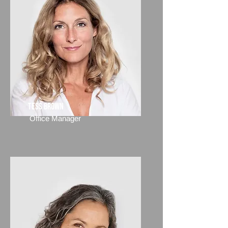
Tess Brown
Office Manager