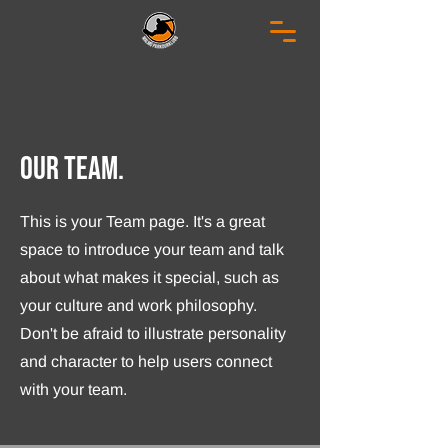
Our Team.
This is your Team page. It's a great
space to introduce your team and talk
about what makes it special, such as
your culture and work philosophy.
Don't be afraid to illustrate personality
and character to help users connect
with your team.