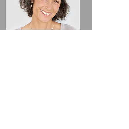
Lisa Rose
Product Manager
Email
info@mysite.com
Call
123-456-7890